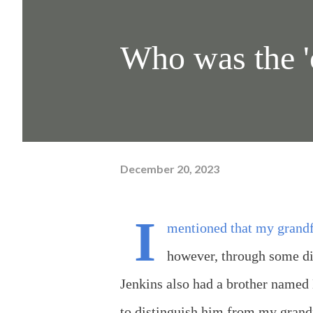
Who was the '
December 20, 2023
I
mentioned that my grandfa
however, through some di
Jenkins also had a brother named
to distinguish him from my grand