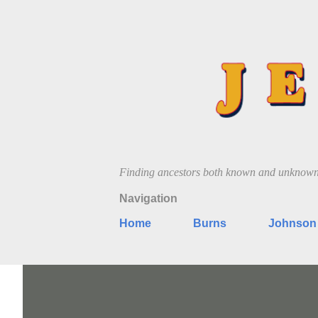
Finding ancestors both known and unknow
Navigation
Home
Burns
Johnson