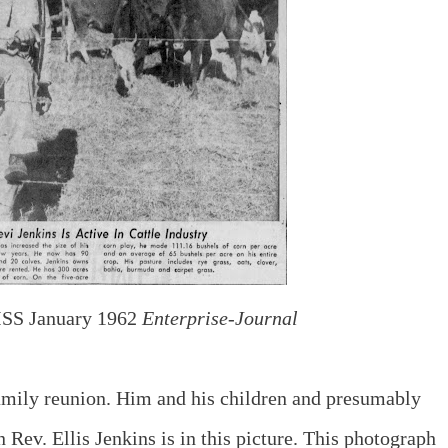
SS January 1962
Enterprise-Journal
 family reunion. Him and his children and presumably
n Rev. Ellis Jenkins is in this picture. This photograph