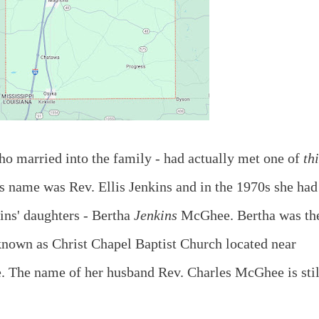
o married into the family - had actually met one of
th
is name was Rev. Ellis Jenkins and in the 1970s she had
ns' daughters - Bertha
Jenkins
McGhee. Bertha was th
 known as Christ Chapel Baptist Church located near
 The name of her husband Rev. Charles McGhee is stil