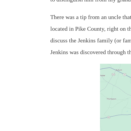
There was a tip from an uncle tha
located in Pike County, right on t
discuss the Jenkins family (or fa
Jenkins was discovered through th