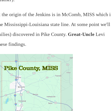
t the origin of the Jenkins is in McComb, MISS which i
he Mississippi-Louisiana state line. At some point we'll
milies) discovered in Pike County.
Great-Uncle
Levi
ese findings.