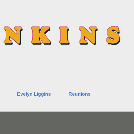
Skip to main content
n
Evelyn Liggins
Reunions