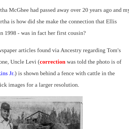
rtha McGhee had passed away over 20 years ago and m
rtha is how did she make the connection that Ellis
 1998 - was in fact her first cousin?
wspaper articles found via Ancestry regarding Tom's
 one, Uncle Levi (
correction
was told the photo is of
ins Jr.
) is shown behind a fence with cattle in the
ck images for a larger resolution.