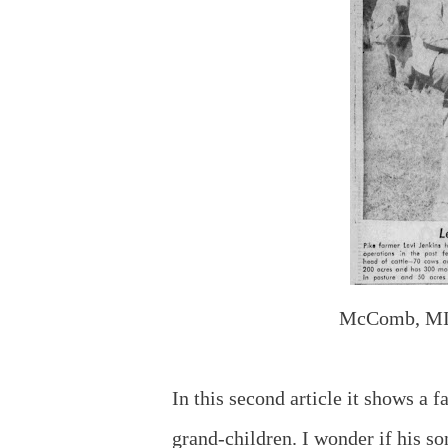
McComb, MI
In this second article it shows a
grand-children. I wonder if his so