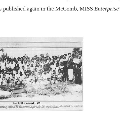
was published again in the McComb, MISS
Enterprise