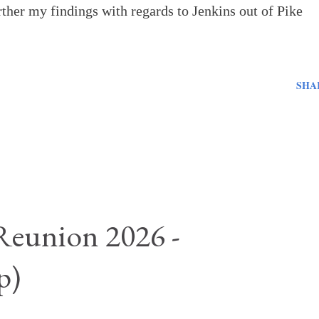
urther my findings with regards to Jenkins out of Pike
SHA
Reunion 2026 -
p)