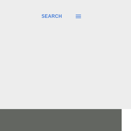
SEARCH