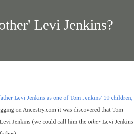
other' Levi Jenkins?
ther Levi Jenkins as one of Tom Jenkins' 10 children,
gging on Ancestry.com it was discovered that Tom
 Levi Jenkins (we could call him the
other
Levi Jenkins
father).