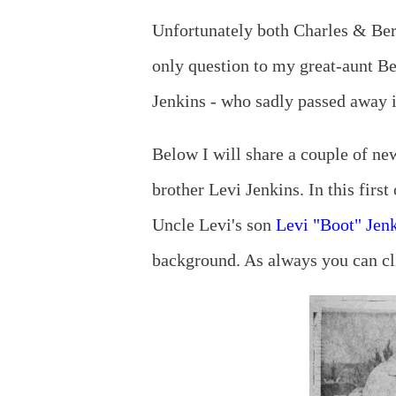
Unfortunately both Charles & Be
only question to my great-aunt Be
Jenkins - who sadly passed away in
Below I will share a couple of ne
brother Levi Jenkins. In this first
Uncle Levi's son
Levi "Boot" Jenk
background. As always you can cli