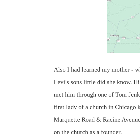
Also I had learned my mother - wh
Levi's sons little did she know. H
met him through one of Tom Jenki
first lady of a church in Chicago
Marquette Road & Racine Avenue.
on the church as a founder.