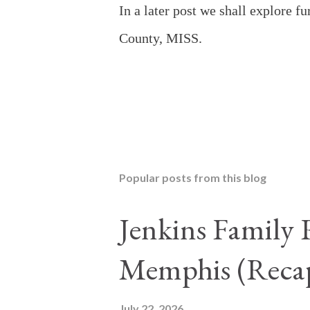
In a later post we shall explore f
County, MISS.
Popular posts from this blog
Jenkins Family 
Memphis (Reca
July 22, 2026