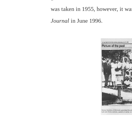
was taken in 1955, however, it 
Journal
in June 1996.