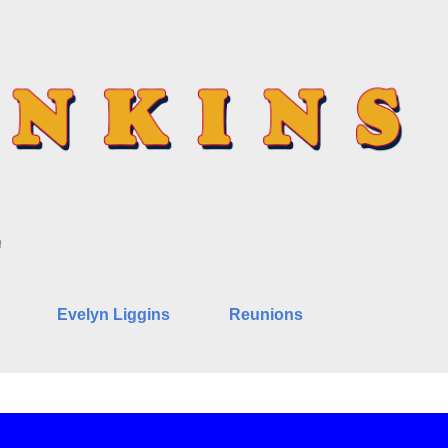
Skip to main content
n
Evelyn Liggins
Reunions