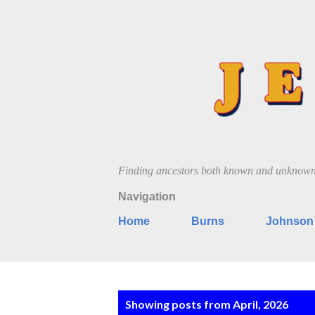
Finding ancestors both known and unknow
Navigation
Home
Burns
Johnson
P
Showing posts from April, 2026