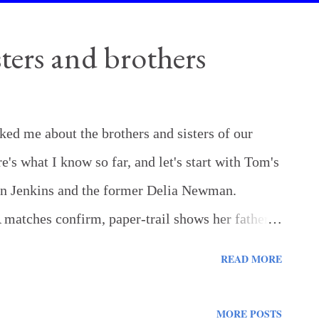
ters and brothers
d me about the brothers and sisters of our
's what I know so far, and let's start with Tom's
son Jenkins and the former Delia Newman.
matches confirm, paper-trail shows her father
 school in Pike County Maggie Jenkins (Garner)
READ MORE
ationship. All we have is oral history - possibly
is mother's father. Emaline Jenkins Haynes -
MORE POSTS