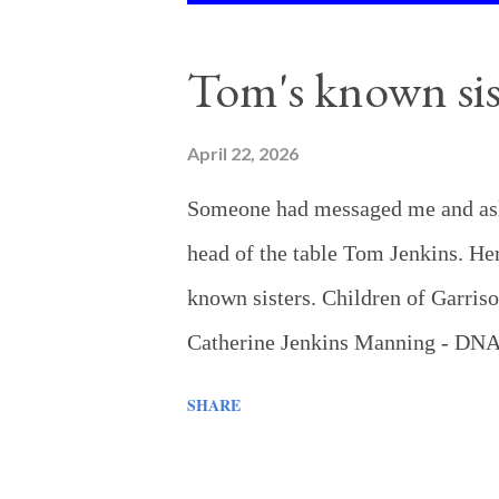
o
s
Tom's known sis
t
s
April 22, 2026
Someone had messaged me and aske
head of the table Tom Jenkins. Here
known sisters. Children of Garri
Catherine Jenkins Manning - DNA 
Garrison Jenkins enrolling her in
SHARE
Sartin - DNA matches confirm a rel
Maggie's son naming Garrison as h