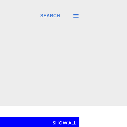
SEARCH
SHOW ALL